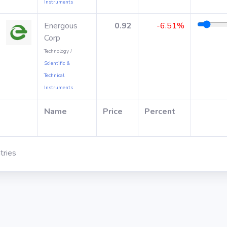
Instruments
Energous
0.92
-6.51%
Corp
Technology /
Scientific &
Technical
Instruments
Name
Price
Percent
tries