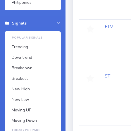
Philippines
Signals
FTV
POPULAR SIGNALS
Trending
Downtrend
Breakdown
ST
Breakout
New High
New Low
Moving UP
Moving Down
TODAY / PREPARE: