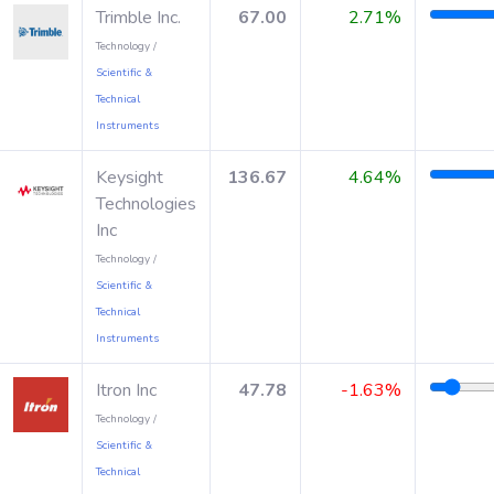
Trimble Inc.
67.00
2.71%
Technology /
Scientific &
Technical
Instruments
Keysight
136.67
4.64%
Technologies
Inc
Technology /
Scientific &
Technical
Instruments
Itron Inc
47.78
-1.63%
Technology /
Scientific &
Technical