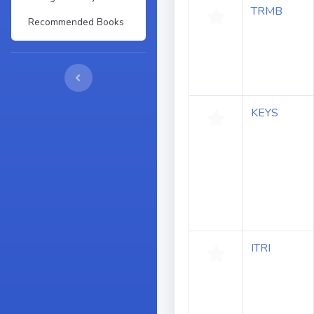
TRMB
Recommended Books
KEYS
ITRI