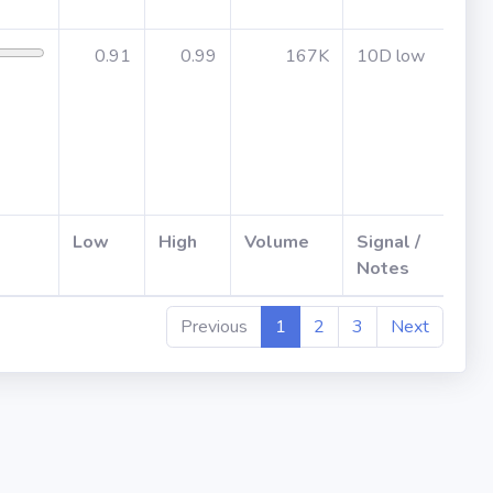
0.91
0.99
167K
10D low
Jul 
afte
Low
High
Volume
Signal /
ER
Notes
Previous
1
2
3
Next