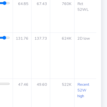
64.85
67.43
760K
Rct
May
52WL
befo
131.76
137.73
624K
2D low
47.46
49.60
522K
Recent
52W
high