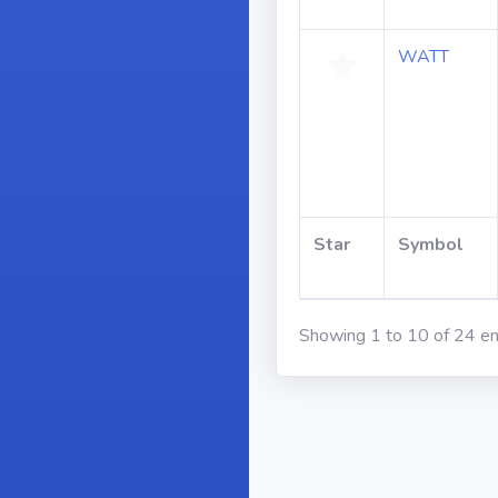
WATT
Star
Symbol
Showing 1 to 10 of 24 en