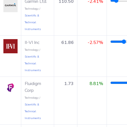
Garmin Ltd.
110.50
-2.41%
Technology /
Scientific &
Technical
Instruments
II-VI Inc
61.86
-2.57%
Technology /
Scientific &
Technical
Instruments
Fluidigm
1.73
8.81%
Corp
Technology /
Scientific &
Technical
Instruments