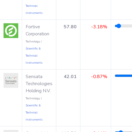
Technical
Instruments
Fortive
57.80
-3.18%
Corporation
Technology /
Scientific &
Technical
Instruments
Sensata
42.01
-0.87%
Technologies
Holding N.V.
Technology /
Scientific &
Technical
Instruments