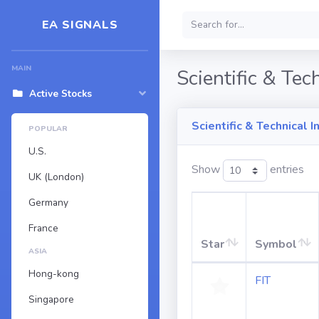
EA SIGNALS
MAIN
Scientific & Tec
Active Stocks
Scientific & Technical 
POPULAR
U.S.
Show
entries
UK (London)
Germany
France
Star
Symbol
ASIA
Hong-kong
FIT
Singapore