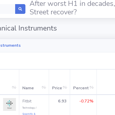
After worst H1 in decades,
Street recover?
hnical Instruments
Instruments
Name
Price
Percent
Fitbit
6.93
-0.72%
Technology /
Scientific &